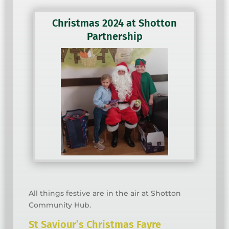
Christmas 2024 at Shotton
Partnership
All things festive are in the air at Shotton
Community Hub.
St Saviour’s Christmas Fayre