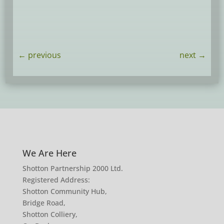
←
previous
next
→
We Are Here
Shotton Partnership 2000 Ltd.
Registered Address:
Shotton Community Hub,
Bridge Road,
Shotton Colliery,