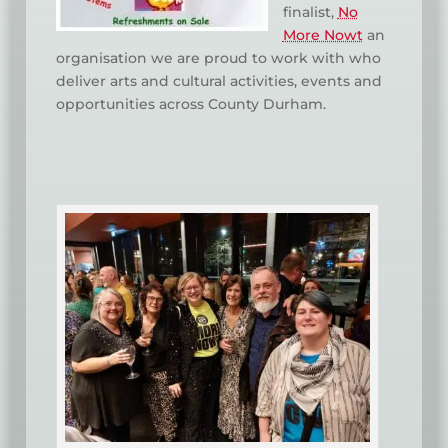
finalist,
No
More Nowt
an
organisation we are proud to work with who
deliver arts and cultural activities, events and
opportunities across County Durham.