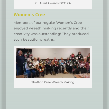
Cultural Awards DCC 24
Women’s Cree
Members of our regular Women’s Cree
enjoyed wreath making recently and their
creativity was outstanding! They produced
such beautiful wreaths.
Shotton Cree Wreath Making