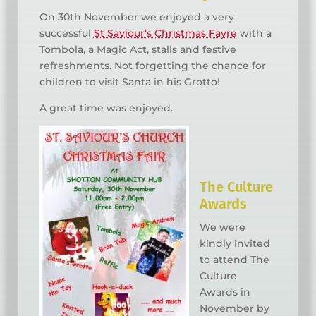
On 30th November we enjoyed a very
successful
St Saviour’s Christmas Fayre
with a
Tombola, a Magic Act, stalls and festive
refreshments. Not forgetting the chance for
children to visit Santa in his Grotto!
A great time was enjoyed.
The Culture
Awards
We were
kindly invited
to attend The
Culture
Awards in
November by