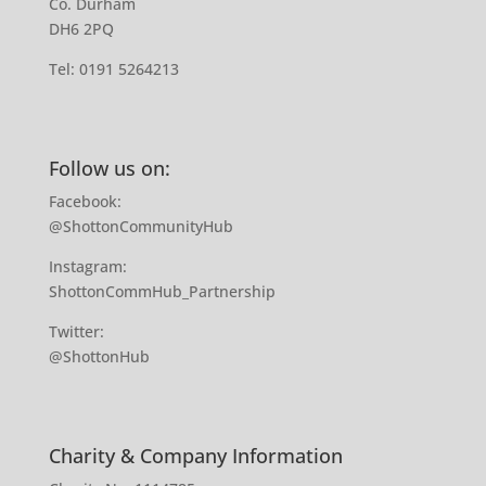
Co. Durham
DH6 2PQ
Tel:
0191 5264213
Follow us on:
Facebook:
@ShottonCommunityHub
Instagram:
ShottonCommHub_Partnership
Twitter:
@ShottonHub
Charity & Company Information