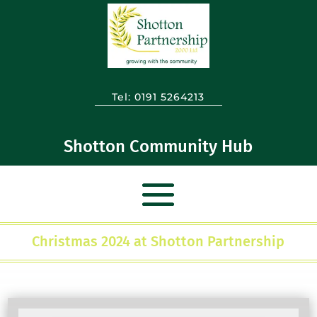
Tel:
0191 5264213
Shotton Community Hub
Christmas 2024 at Shotton Partnership