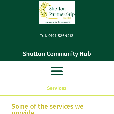
Tel:
0191 5264213
Shotton Community Hub
Services
Some of the services we
provide