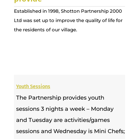
Established in 1998, Shotton Partnership 2000
Ltd was set up to improve the quality of life for
the residents of our village.
Youth Sessions
The Partnership provides youth
sessions 3 nights a week – Monday
and Tuesday are activities/games
sessions and Wednesday is Mini Chefs;