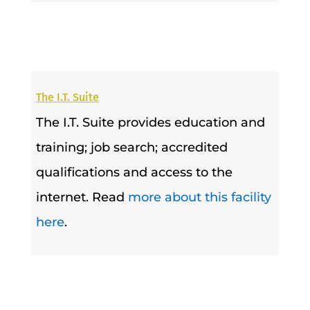
The I.T. Suite
The I.T. Suite provides education and
training; job search; accredited
qualifications and access to the
internet. Read
more about this facility
here
.