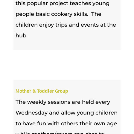
this popular project teaches young
people basic cookery skills. The
children enjoy trips and events at the
hub.
Mother & Toddler Group
The weekly sessions are held every
Wednesday and allow young children
to have fun with others their own age