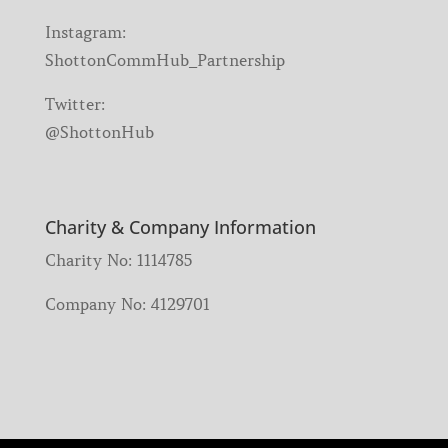
Instagram:
ShottonCommHub_Partnership
Twitter:
@ShottonHub
Charity & Company Information
Charity No: 1114785
Company No: 4129701