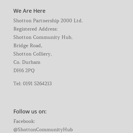
We Are Here
Shotton Partnership 2000 Ltd.
Registered Address:
Shotton Community Hub,
Bridge Road,
Shotton Colliery,
Co. Durham
DH6 2PQ
Tel:
0191 5264213
Follow us on:
Facebook:
@ShottonCommunityHub