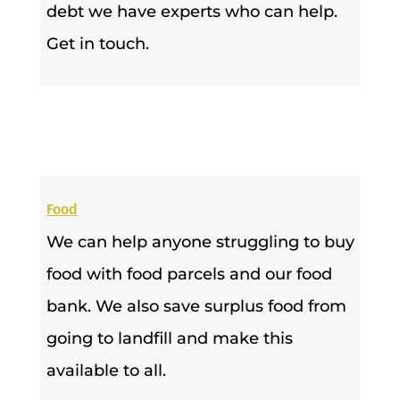
debt we have experts who can help.
Get in touch.
Food
We can help anyone struggling to buy
food with food parcels and our food
bank. We also save surplus food from
going to landfill and make this
available to all.