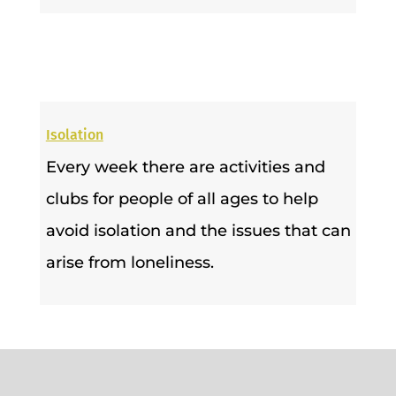
Isolation
Every week there are activities and
clubs for people of all ages to help
avoid isolation and the issues that can
arise from loneliness.