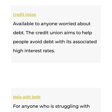
Credit Union
Available to anyone worried about
debt. The credit union aims to help
people avoid debt with its associated
high interest rates.
Help with Debt
For anyone who is struggling with