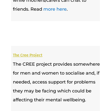
while mothers/carers can chat to
friends. Read
more here
.
The Cree Project
The CREE project provides somewhere
for men and women to socialise and, if
needed, access support for problems
they may be facing which could be
affecting their mental wellbeing.