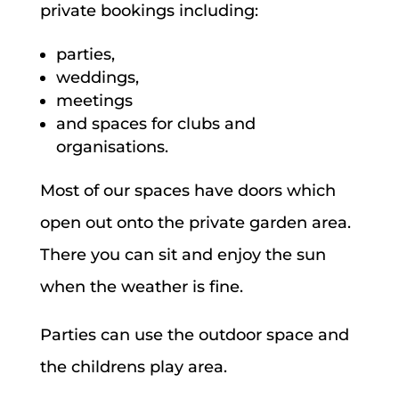
private bookings including:
parties,
weddings,
meetings
and spaces for clubs and
organisations.
Most of our spaces have doors which
open out onto the private garden area.
There you can sit and enjoy the sun
when the weather is fine.
Parties can use the outdoor space and
the childrens play area.