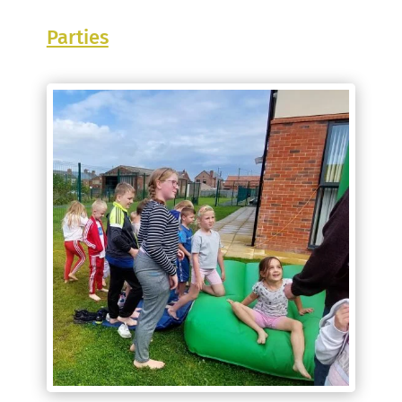
Parties