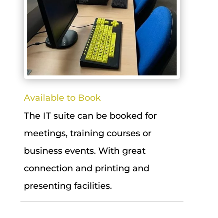
Available to Book
The IT suite can be booked for
meetings, training courses or
business events. With great
connection and printing and
presenting facilities.