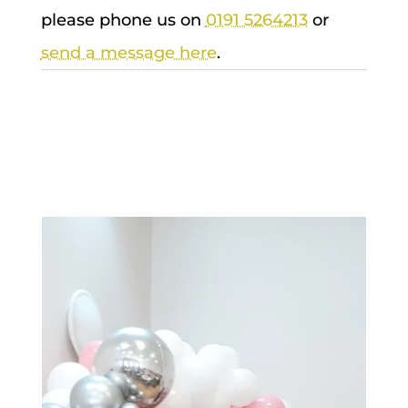
please phone us on
0191 5264213
or
send a message here
.