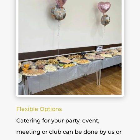
Flexible Options
Catering for your party, event,
meeting or club can be done by us or