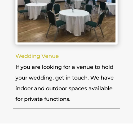
Wedding Venue
If you are looking for a venue to hold
your wedding, get in touch. We have
indoor and outdoor spaces available
for private functions.