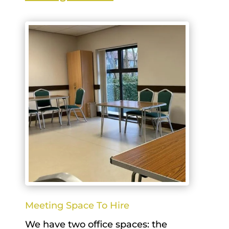
Meeting Space To Hire
We have two office spaces: the