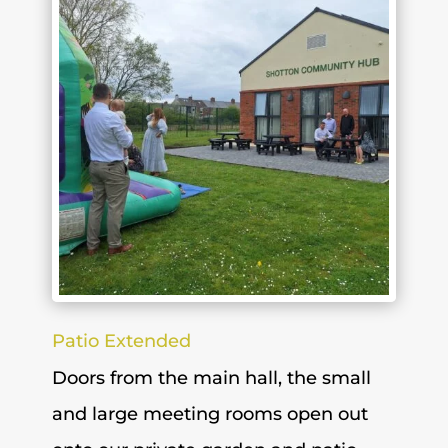
Patio Extended
Doors from the main hall, the small
and large meeting rooms open out