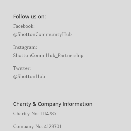
Follow us on:
Facebook:
@ShottonCommunityHub
Instagram:
ShottonCommHub_Partnership
Twitter:
@ShottonHub
Charity & Company Information
Charity No: 1114785
Company No: 4129701