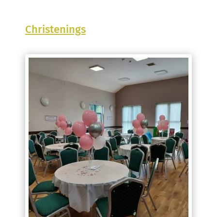
Christenings