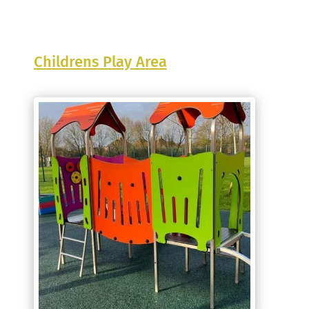
Childrens Play Area