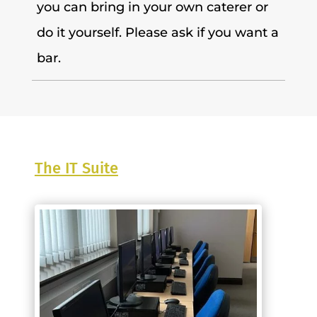
you can bring in your own caterer or
do it yourself. Please ask if you want a
bar.
The IT Suite