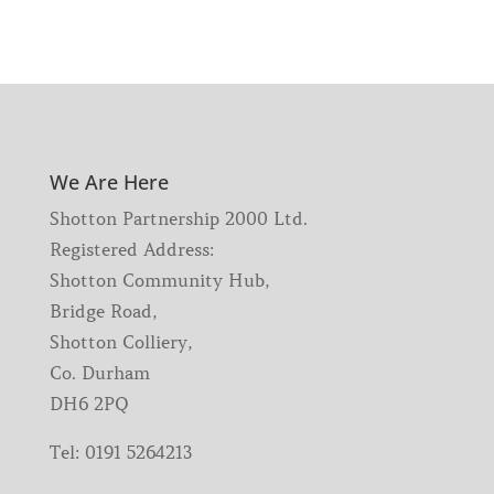
We Are Here
Shotton Partnership 2000 Ltd.
Registered Address:
Shotton Community Hub,
Bridge Road,
Shotton Colliery,
Co. Durham
DH6 2PQ
Tel:
0191 5264213