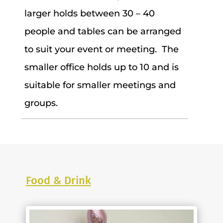
larger holds between 30 – 40
people and tables can be arranged
to suit your event or meeting. The
smaller office holds up to 10 and is
suitable for smaller meetings and
groups.
Food & Drink