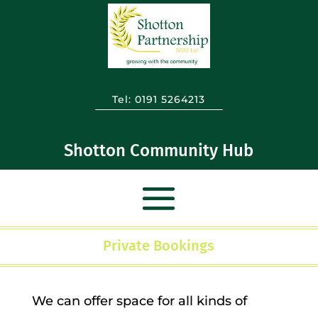
Tel:
0191 5264213
Shotton Community Hub
Private Bookings
We can offer space for all kinds of