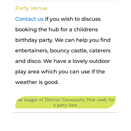
Party Venue
Contact us
if you wish to discuss
booking the hub for a childrens
birthday party. We can help you find
entertainers, bouncy castle, caterers
and disco. We have a lovely outdoor
play area which you can use if the
weather is good.
See images of Shotton Community Hub ready for
a party here