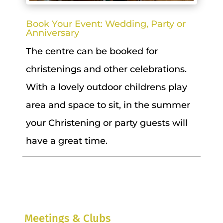
Book Your Event: Wedding, Party or
Anniversary
The centre can be booked for
christenings and other celebrations.
With a lovely outdoor childrens play
area and space to sit, in the summer
your Christening or party guests will
have a great time.
Meetings & Clubs