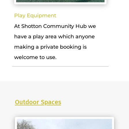
Play Equipment
At Shotton Community Hub we
have a play area which anyone
making a private booking is
welcome to use.
Outdoor Spaces