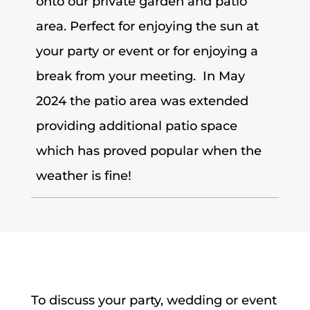
onto our private garden and patio
area. Perfect for enjoying the sun at
your party or event or for enjoying a
break from your meeting. In May
2024 the patio area was extended
providing additional patio space
which has proved popular when the
weather is fine!
To discuss your party, wedding or event