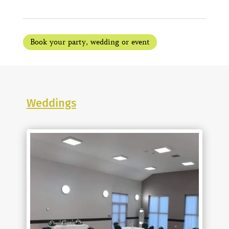
Book your party, wedding or event
Weddings