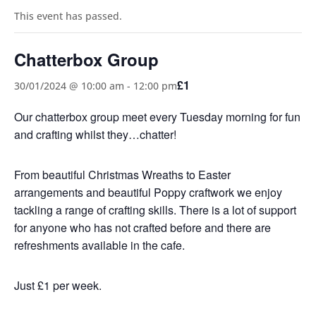
This event has passed.
Chatterbox Group
£1
30/01/2024 @ 10:00 am
-
12:00 pm
Our chatterbox group meet every Tuesday morning for fun
and crafting whilst they…chatter!
From beautiful Christmas Wreaths to Easter
arrangements and beautiful Poppy craftwork we enjoy
tackling a range of crafting skills. There is a lot of support
for anyone who has not crafted before and there are
refreshments available in the cafe.
Just £1 per week.