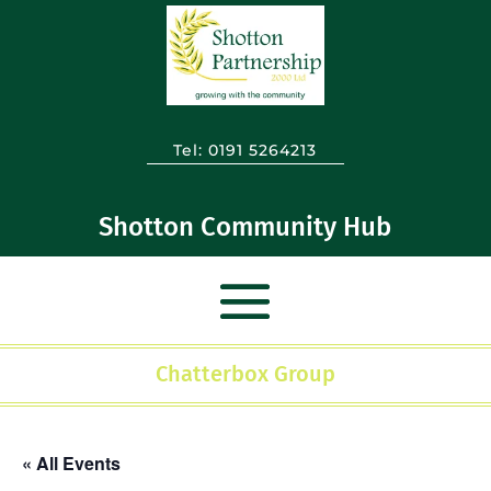
Tel:
0191 5264213
Shotton Community Hub
Chatterbox Group
« All Events