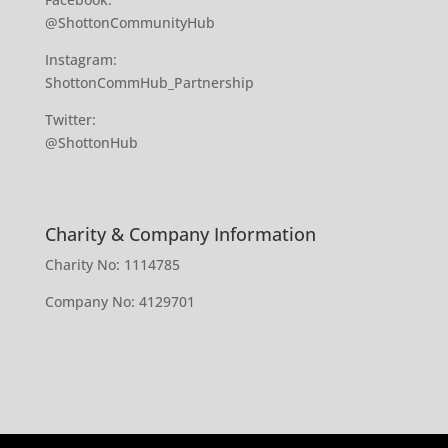
@ShottonCommunityHub
Instagram:
ShottonCommHub_Partnership
Twitter:
@ShottonHub
Charity & Company Information
Charity No: 1114785
Company No: 4129701