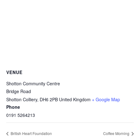
VENUE
Shotton Community Centre
Bridge Road
Shotton Colliery
,
DH6 2PB
United Kingdom
+ Google Map
Phone
0191 5264213
British Heart Foundation
Coffee Morning