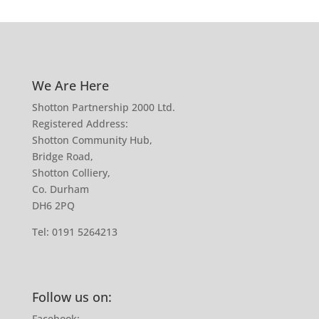
We Are Here
Shotton Partnership 2000 Ltd.
Registered Address:
Shotton Community Hub,
Bridge Road,
Shotton Colliery,
Co. Durham
DH6 2PQ
Tel:
0191 5264213
Follow us on:
Facebook: