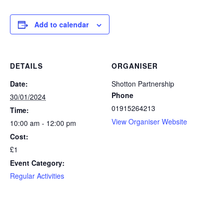
Add to calendar
DETAILS
ORGANISER
Date:
Shotton Partnership
Phone
30/01/2024
01915264213
Time:
View Organiser Website
10:00 am - 12:00 pm
Cost:
£1
Event Category:
Regular Activities