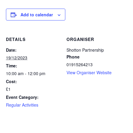
Add to calendar
DETAILS
ORGANISER
Date:
Shotton Partnership
Phone
19/12/2023
01915264213
Time:
View Organiser Website
10:00 am - 12:00 pm
Cost:
£1
Event Category:
Regular Activities