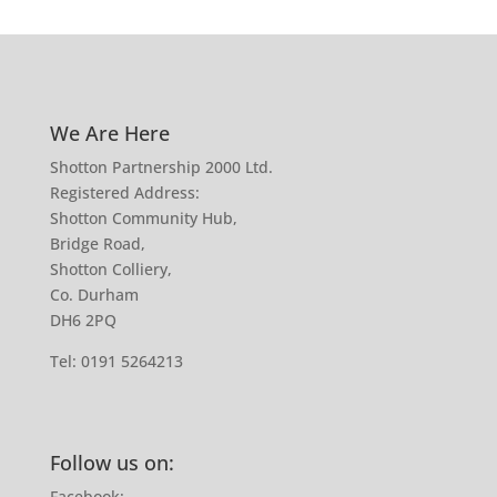
We Are Here
Shotton Partnership 2000 Ltd.
Registered Address:
Shotton Community Hub,
Bridge Road,
Shotton Colliery,
Co. Durham
DH6 2PQ
Tel:
0191 5264213
Follow us on:
Facebook: