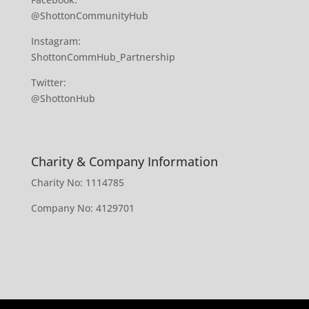
@ShottonCommunityHub
Instagram:
ShottonCommHub_Partnership
Twitter:
@ShottonHub
Charity & Company Information
Charity No: 1114785
Company No: 4129701