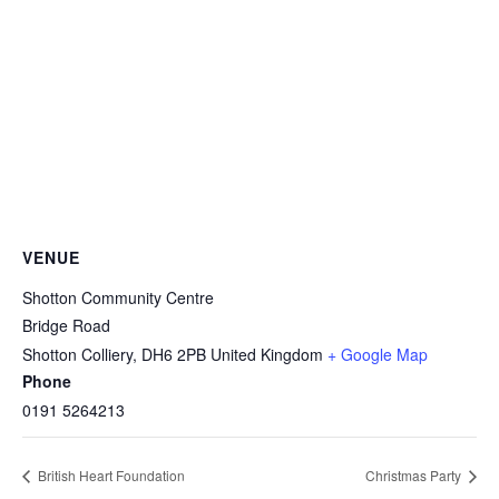
VENUE
Shotton Community Centre
Bridge Road
Shotton Colliery
,
DH6 2PB
United Kingdom
+ Google Map
Phone
0191 5264213
British Heart Foundation
Christmas Party