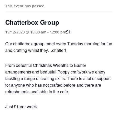
This event has passed.
Chatterbox Group
£1
19/12/2023 @ 10:00 am
-
12:00 pm
Our chatterbox group meet every Tuesday morning for fun
and crafting whilst they…chatter!
From beautiful Christmas Wreaths to Easter
arrangements and beautiful Poppy craftwork we enjoy
tackling a range of crafting skills. There is a lot of support
for anyone who has not crafted before and there are
refreshments available in the cafe.
Just £1 per week.