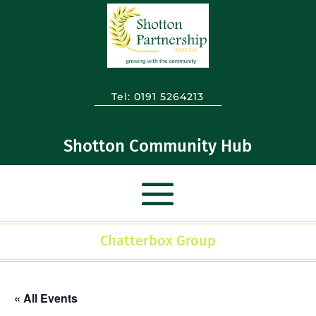
Tel:
0191 5264213
Shotton Community Hub
Chatterbox Group
« All Events