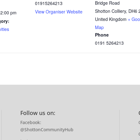
Bridge Road
01915264213
Shotton Colliery
,
DH6 
View Organiser Website
12:00 pm
United Kingdom
+ Goo
gory:
Map
ities
Phone
0191 5264213
Follow us on:
Facebook:
@ShottonCommunityHub