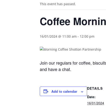
This event has passed.
Coffee Morni
16/01/2024 @ 11:00 am
-
12:00 pm
Join our regulars for coffee, biscu
and have a chat.
DETAILS
Add to calendar
Date:
16/01/2024