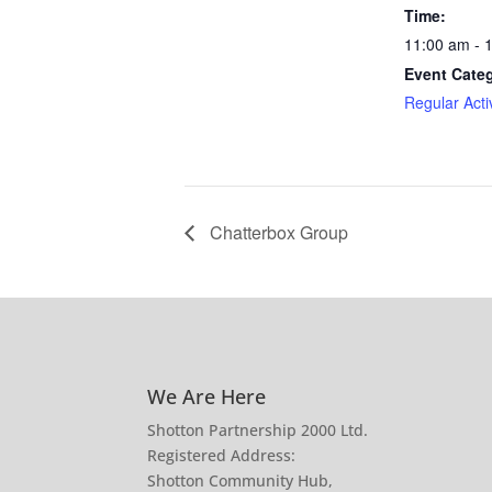
Time:
11:00 am - 
Event Cate
Regular Activ
Chatterbox Group
We Are Here
Shotton Partnership 2000 Ltd.
Registered Address:
Shotton Community Hub,