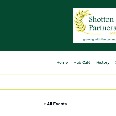
Home
Hub Café
History
« All Events