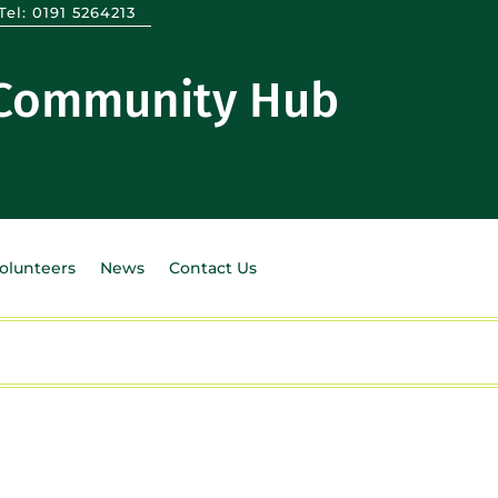
Tel:
0191 5264213
 Community Hub
Volunteers
News
Contact Us