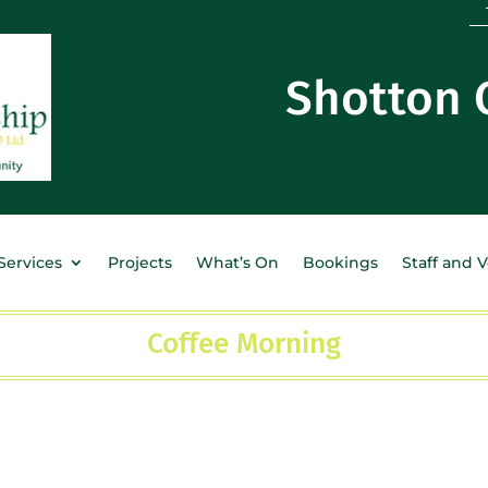
Shotton
Services
Projects
What’s On
Bookings
Staff and 
Coffee Morning