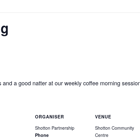
ng
its and a good natter at our weekly coffee morning sessi
ORGANISER
VENUE
Shotton Partnership
Shotton Community
Phone
Centre