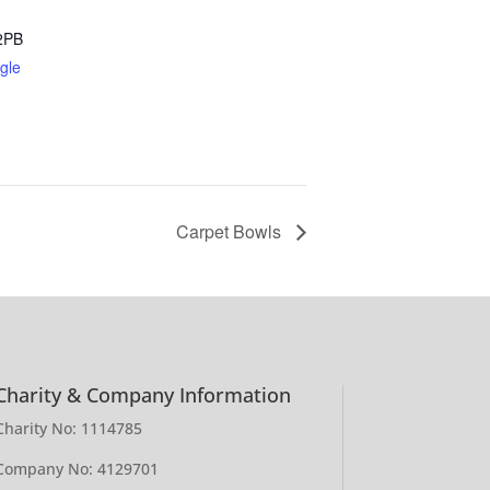
2PB
gle
Carpet Bowls
Charity & Company Information
Charity No: 1114785
Company No: 4129701