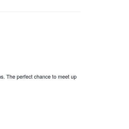
ons. The perfect chance to meet up