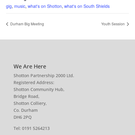
gig
,
music
,
what's on Shotton
,
what's on South Shields
Durham Big Meeting
Youth Session
We Are Here
Shotton Partnership 2000 Ltd.
Registered Address:
Shotton Community Hub,
Bridge Road,
Shotton Colliery,
Co. Durham
DH6 2PQ
Tel:
0191 5264213