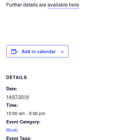
Further details are
available here
Add to calendar
DETAILS
Date:
14/07/2019
Time:
10:00 am - 5:00 pm
Event Category:
Music
Event Tags: