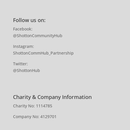
Follow us on:
Facebook:
@ShottonCommunityHub
Instagram:
ShottonCommHub_Partnership
Twitter:
@ShottonHub
Charity & Company Information
Charity No: 1114785
Company No: 4129701