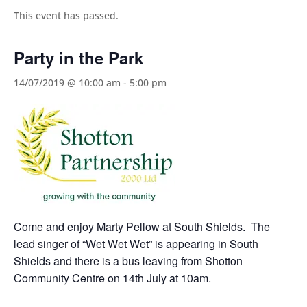
This event has passed.
Party in the Park
14/07/2019 @ 10:00 am
-
5:00 pm
Come and enjoy Marty Pellow at South Shields. The
lead singer of “Wet Wet Wet” is appearing in South
Shields and there is a bus leaving from Shotton
Community Centre on 14th July at 10am.