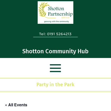
Tel:
0191 5264213
Shotton Community Hub
Party in the Park
« All Events