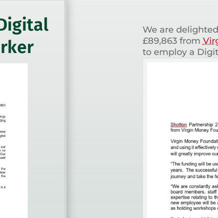
Digital
We are delighted
£89,863 from
Vir
rker
to employ a Digi