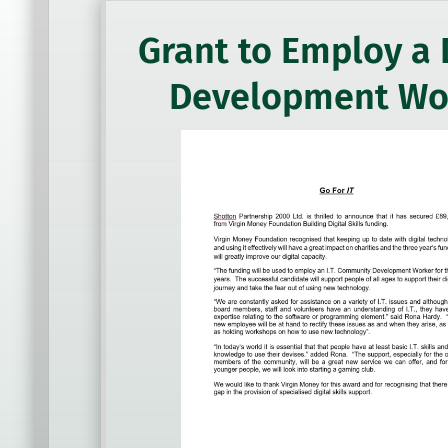
Grant to Employ a 
Development Wo