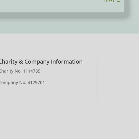
next
→
Charity & Company Information
Charity No: 1114785
Company No: 4129701