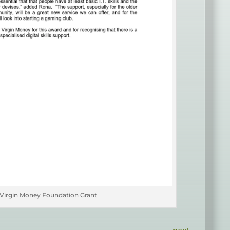
Virgin Money Foundation Grant