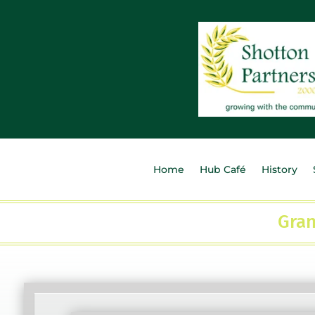
Home
Hub Café
History
Gran