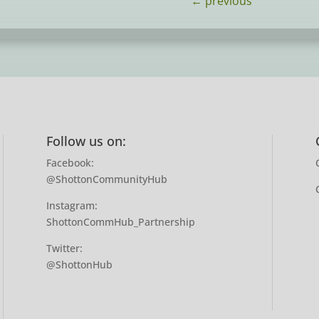
←
previous
Follow us on:
Facebook:
@ShottonCommunityHub
Instagram:
ShottonCommHub_Partnership
Twitter:
@ShottonHub