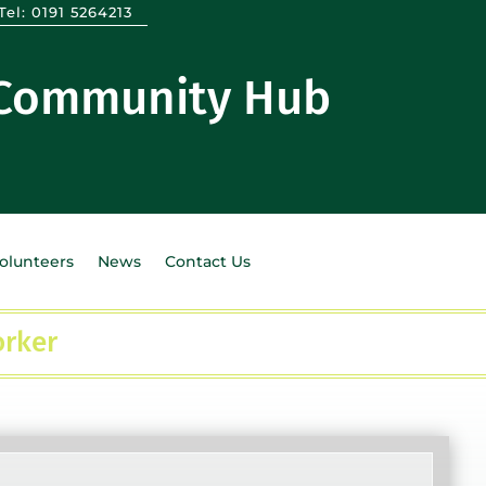
Tel:
0191 5264213
 Community Hub
Volunteers
News
Contact Us
orker