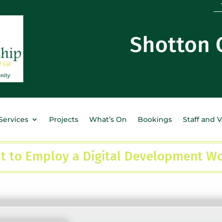
Shotton
Services
Projects
What’s On
Bookings
Staff and 
t to Employ a Digital Development W