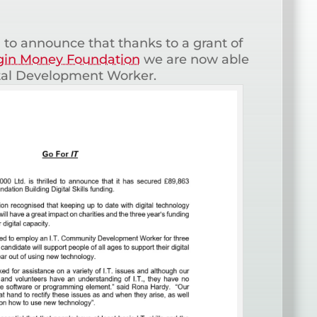
 to announce that thanks to a grant of
gin Money Foundation
we are now able
tal Development Worker.