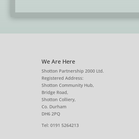
We Are Here
Shotton Partnership 2000 Ltd.
Registered Address:
Shotton Community Hub,
Bridge Road,
Shotton Colliery,
Co. Durham
DH6 2PQ
Tel:
0191 5264213