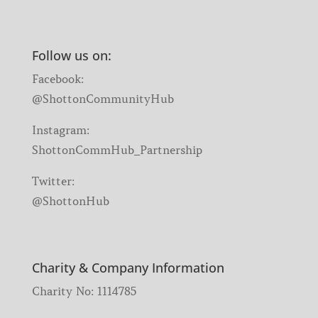
Follow us on:
Facebook:
@ShottonCommunityHub
Instagram:
ShottonCommHub_Partnership
Twitter:
@ShottonHub
Charity & Company Information
Charity No: 1114785