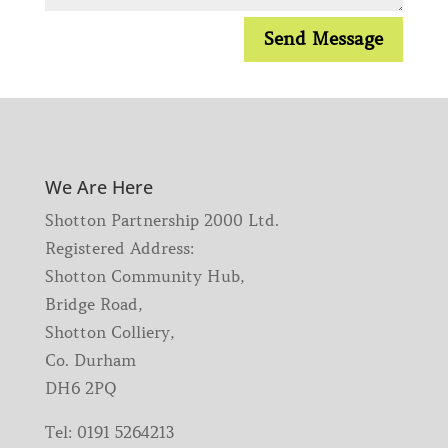
Send Message
We Are Here
Shotton Partnership 2000 Ltd.
Registered Address:
Shotton Community Hub,
Bridge Road,
Shotton Colliery,
Co. Durham
DH6 2PQ
Tel:
0191 5264213