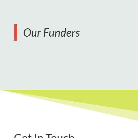
Our Funders
Get In Touch