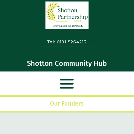
Tel:
0191 5264213
Shotton Community Hub
Our Funders