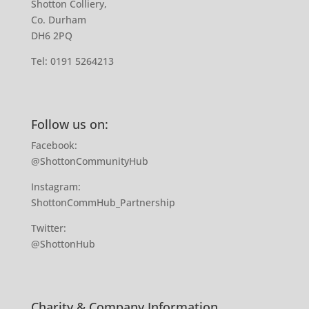
Shotton Colliery,
Co. Durham
DH6 2PQ
Tel:
0191 5264213
Follow us on:
Facebook:
@ShottonCommunityHub
Instagram:
ShottonCommHub_Partnership
Twitter:
@ShottonHub
Charity & Company Information