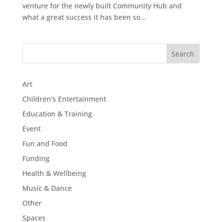
venture for the newly built Community Hub and
what a great success it has been so...
Art
Children's Entertainment
Education & Training
Event
Fun and Food
Funding
Health & Wellbeing
Music & Dance
Other
Spaces