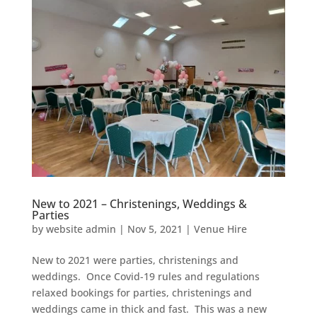
New to 2021 – Christenings, Weddings &
Parties
by
website admin
|
Nov 5, 2021
|
Venue Hire
New to 2021 were parties, christenings and
weddings. Once Covid-19 rules and regulations
relaxed bookings for parties, christenings and
weddings came in thick and fast. This was a new