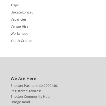
Trips
Uncategorized
Vacancies
Venue Hire
Workshops
Youth Groups
We Are Here
Shotton Partnership 2000 Ltd.
Registered Address:
Shotton Community Hub,
Bridge Road,