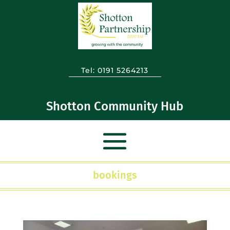
Tel:
0191 5264213
Shotton Community Hub
bookings