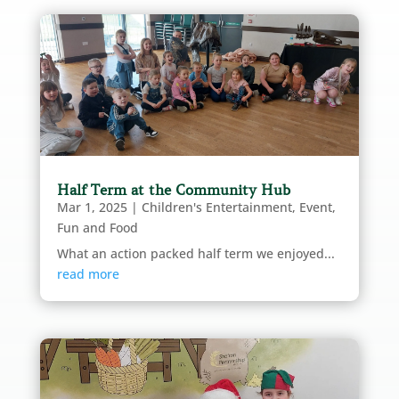
Half Term at the Community Hub
Mar 1, 2025
|
Children's Entertainment
,
Event
,
Fun and Food
What an action packed half term we enjoyed...
read more