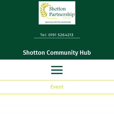
Tel:
0191 5264213
Shotton Community Hub
Event