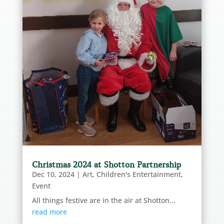
Christmas 2024 at Shotton Partnership
Dec 10, 2024
|
Art
,
Children's Entertainment
,
Event
All things festive are in the air at Shotton...
read more