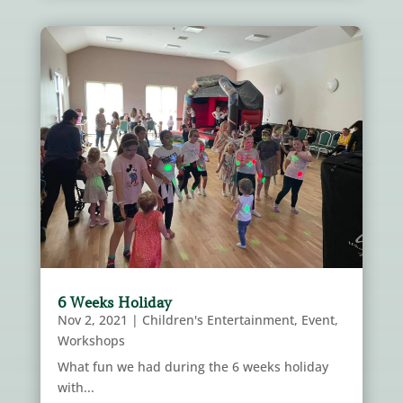
6 Weeks Holiday
Nov 2, 2021
|
Children's Entertainment
,
Event
,
Workshops
What fun we had during the 6 weeks holiday
with...