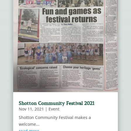
Shotton Community Festival 2021
Nov 11, 2021
|
Event
Shotton Community Festival makes a
welcome...
read more