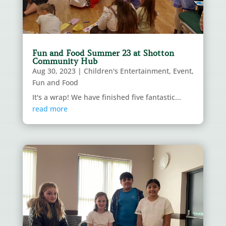
Fun and Food Summer 23 at Shotton
Community Hub
Aug 30, 2023
|
Children's Entertainment
,
Event
,
Fun and Food
It's a wrap! We have finished five fantastic...
read more