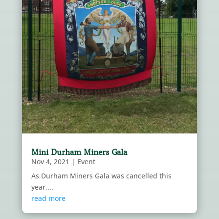
Mini Durham Miners Gala
Nov 4, 2021
|
Event
As Durham Miners Gala was cancelled this
year,...
read more