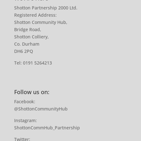
Shotton Partnership 2000 Ltd.
Registered Address:
Shotton Community Hub,
Bridge Road,
Shotton Colliery,
Co. Durham
DH6 2PQ
Tel:
0191 5264213
Follow us on:
Facebook:
@ShottonCommunityHub
Instagram:
ShottonCommHub_Partnership
Twitter: