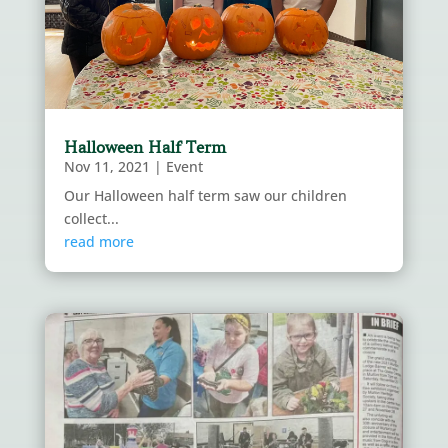
Halloween Half Term
Nov 11, 2021
|
Event
Our Halloween half term saw our children
collect...
read more