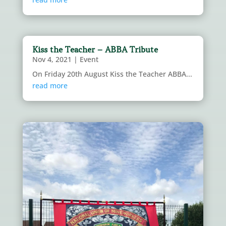
Kiss the Teacher – ABBA Tribute
Nov 4, 2021
|
Event
On Friday 20th August Kiss the Teacher ABBA...
read more