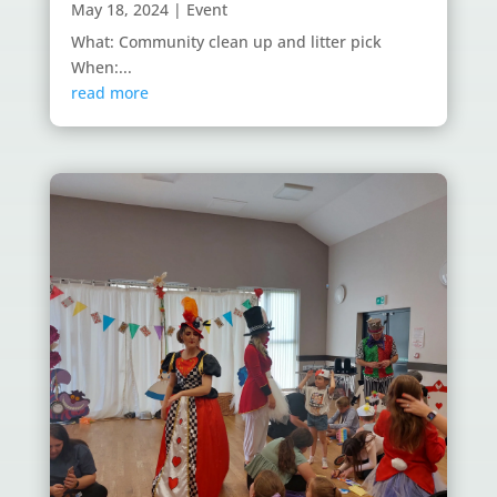
May 18, 2024
|
Event
What: Community clean up and litter pick
When:...
read more