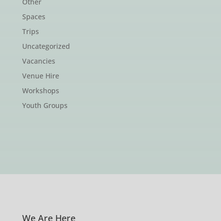
Other
Spaces
Trips
Uncategorized
Vacancies
Venue Hire
Workshops
Youth Groups
We Are Here