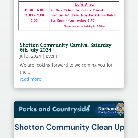
Shotton Community Carnival Saturday
6th July 2024
Jul 3, 2024
|
Event
We are looking forward to welcoming you for
the...
read more