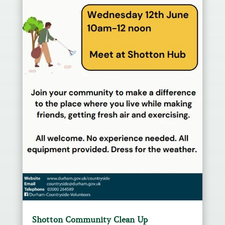
Shotton Community Clean Up