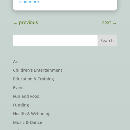
read more
←
previous
next
→
Art
Children's Entertainment
Education & Training
Event
Fun and Food
Funding
Health & Wellbeing
Music & Dance