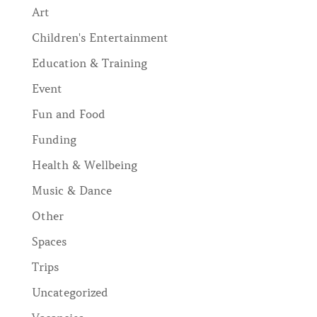
Art
Children's Entertainment
Education & Training
Event
Fun and Food
Funding
Health & Wellbeing
Music & Dance
Other
Spaces
Trips
Uncategorized