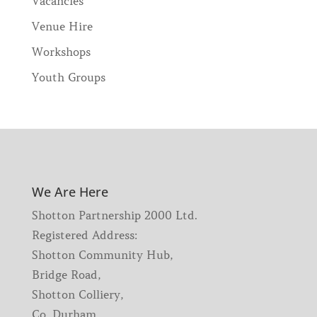
Vacancies
Venue Hire
Workshops
Youth Groups
We Are Here
Shotton Partnership 2000 Ltd.
Registered Address:
Shotton Community Hub,
Bridge Road,
Shotton Colliery,
Co. Durham