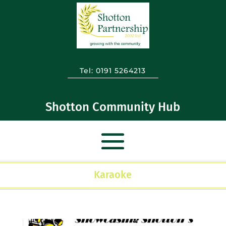
Tel:
0191 5264213
Shotton Community Hub
Karaoke