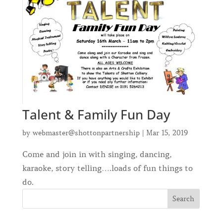
Talent & Family Fun Day
by
webmaster@shottonpartnership
|
Mar 15, 2019
Come and join in with singing, dancing,
karaoke, story telling….loads of fun things to
do.