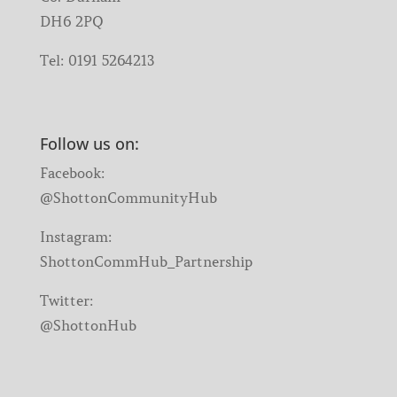
DH6 2PQ
Tel:
0191 5264213
Follow us on:
Facebook:
@ShottonCommunityHub
Instagram:
ShottonCommHub_Partnership
Twitter:
@ShottonHub