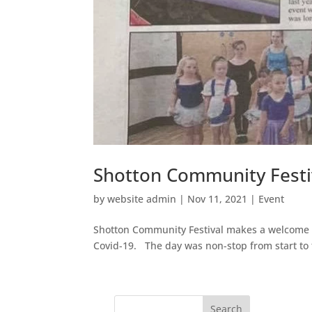
Shotton Community Festi
by
website admin
|
Nov 11, 2021
|
Event
Shotton Community Festival makes a welcome re
Covid-19. The day was non-stop from start to 