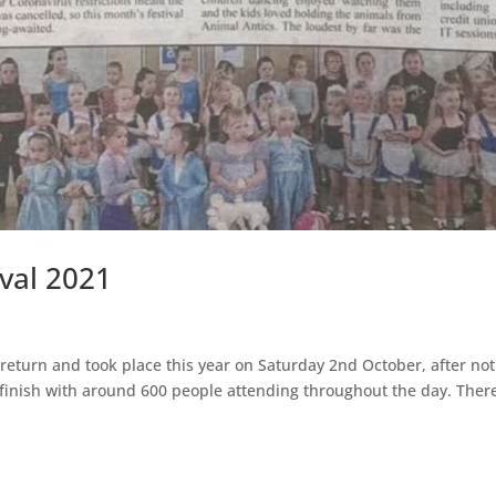
val 2021
turn and took place this year on Saturday 2nd October, after not
finish with around 600 people attending throughout the day. There