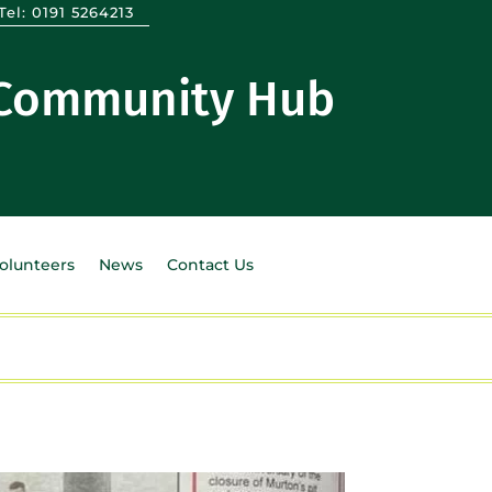
Tel:
0191 5264213
 Community Hub
Volunteers
News
Contact Us