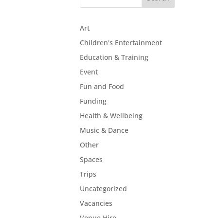
Art
Children's Entertainment
Education & Training
Event
Fun and Food
Funding
Health & Wellbeing
Music & Dance
Other
Spaces
Trips
Uncategorized
Vacancies
Venue Hire