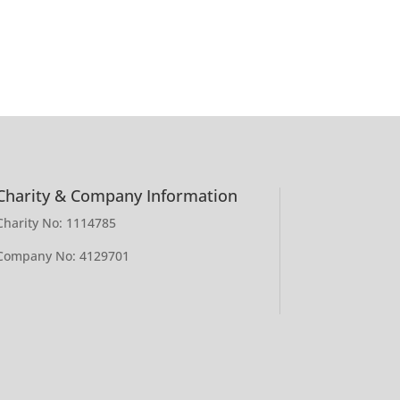
Charity & Company Information
Charity No: 1114785
Company No: 4129701