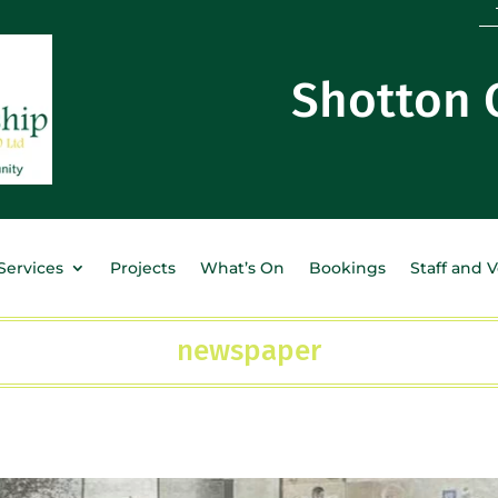
Shotton
Services
Projects
What’s On
Bookings
Staff and 
newspaper