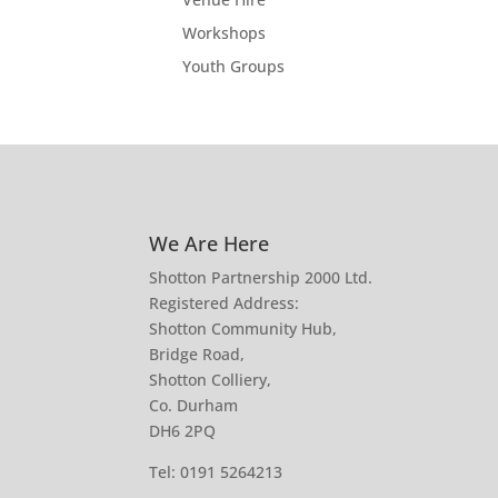
Workshops
Youth Groups
We Are Here
Shotton Partnership 2000 Ltd.
Registered Address:
Shotton Community Hub,
Bridge Road,
Shotton Colliery,
Co. Durham
DH6 2PQ
Tel:
0191 5264213