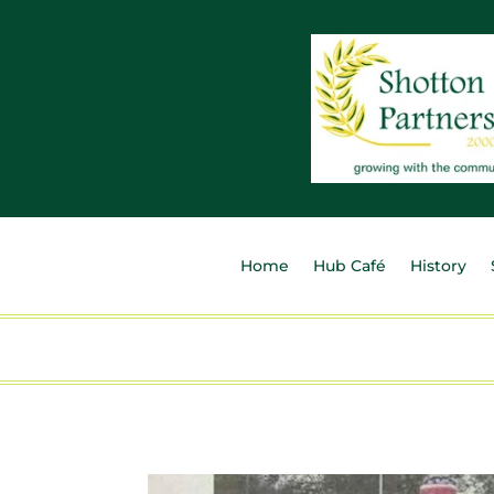
Home
Hub Café
History