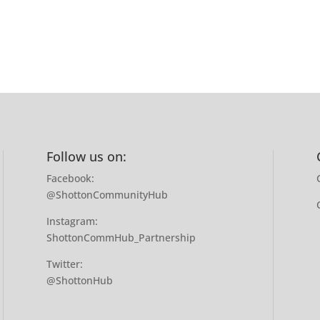
Follow us on:
Facebook:
@ShottonCommunityHub
Instagram:
ShottonCommHub_Partnership
Twitter:
@ShottonHub