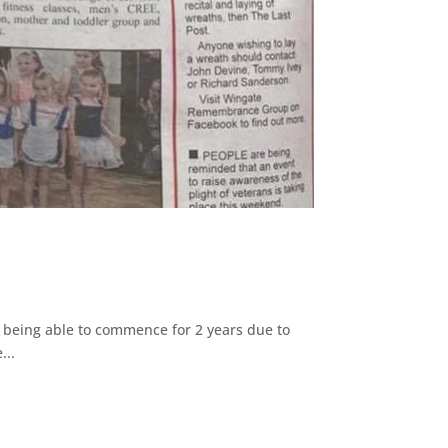
 being able to commence for 2 years due to
...