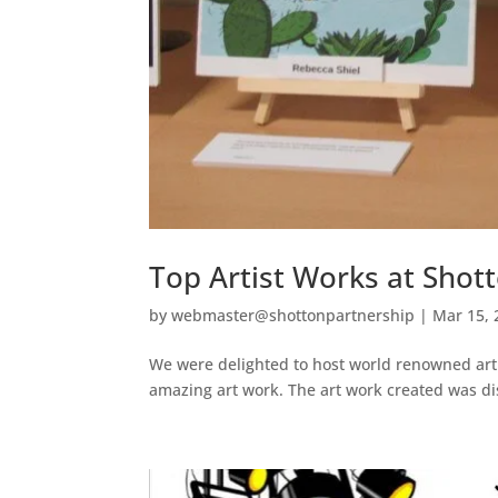
Top Artist Works at Sho
by
webmaster@shottonpartnership
|
Mar 15, 
We were delighted to host world renowned arti
amazing art work. The art work created was di