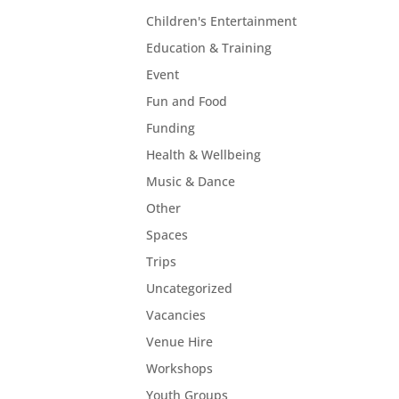
Children's Entertainment
Education & Training
Event
Fun and Food
Funding
Health & Wellbeing
Music & Dance
Other
Spaces
Trips
Uncategorized
Vacancies
Venue Hire
Workshops
Youth Groups