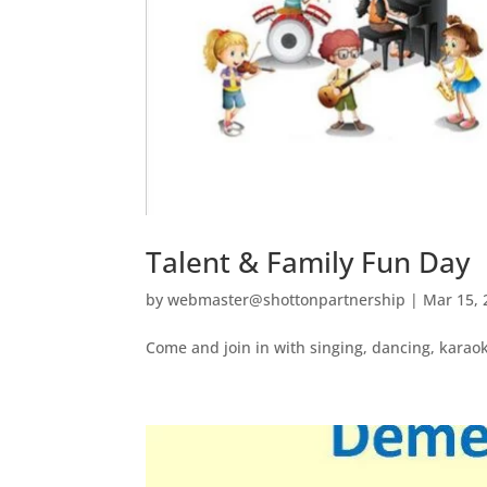
Talent & Family Fun Day
by
webmaster@shottonpartnership
|
Mar 15, 
Come and join in with singing, dancing, karaok