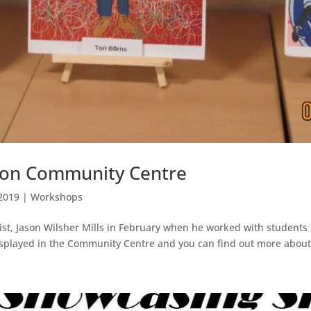
tton Community Centre
2019
|
Workshops
st, Jason Wilsher Mills in February when he worked with students
splayed in the Community Centre and you can find out more about 