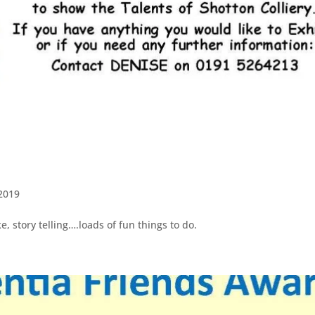
2019
e, story telling….loads of fun things to do.