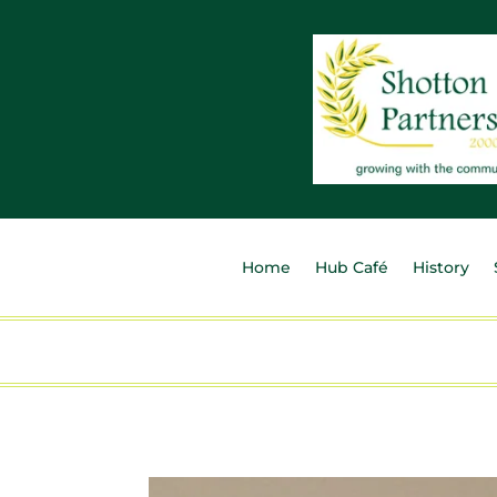
Home
Hub Café
History