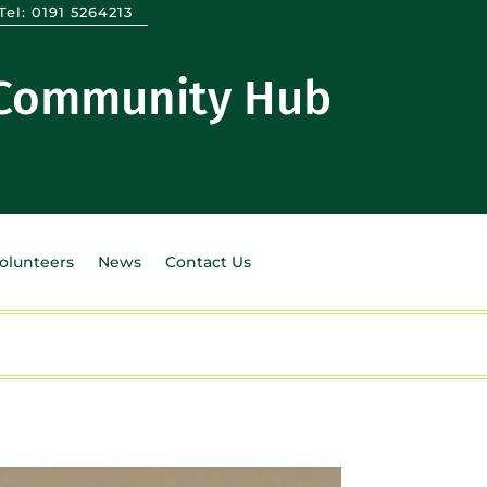
Tel:
0191 5264213
 Community Hub
Volunteers
News
Contact Us