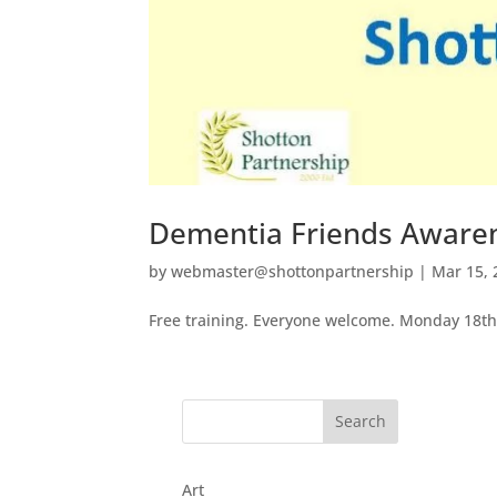
Dementia Friends Aware
by
webmaster@shottonpartnership
|
Mar 15, 
Free training. Everyone welcome. Monday 18
Art