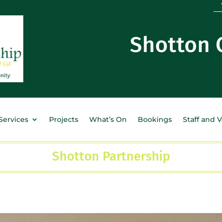
Shotton
Services
Projects
What’s On
Bookings
Staff and 
Shotton Partnership