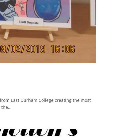
 from East Durham College creating the most
the...