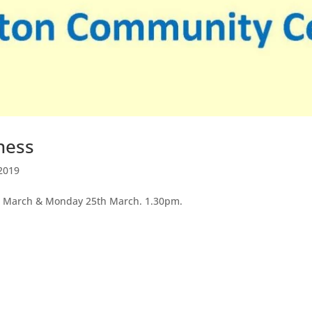
ness
2019
th March & Monday 25th March. 1.30pm.