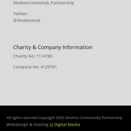
ShottonCommHub_Partnership
Twitter:
@ShottonHub
Charity & Company Information
Charity No: 1114785
Company No: 4129701
All rights reserved copyright 2026 Shotton Community Partnership
Webdesign & Hosting
LJ Digital Media