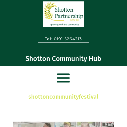
Tel:
0191 5264213
Shotton Community Hub
shottoncommunityfestival