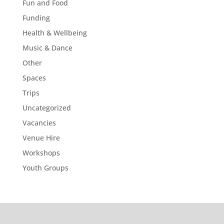
Fun and Food
Funding
Health & Wellbeing
Music & Dance
Other
Spaces
Trips
Uncategorized
Vacancies
Venue Hire
Workshops
Youth Groups