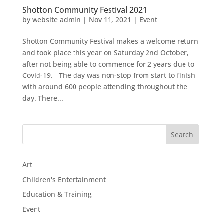
Shotton Community Festival 2021
by
website admin
|
Nov 11, 2021
|
Event
Shotton Community Festival makes a welcome return
and took place this year on Saturday 2nd October,
after not being able to commence for 2 years due to
Covid-19. The day was non-stop from start to finish
with around 600 people attending throughout the
day. There...
Art
Children's Entertainment
Education & Training
Event