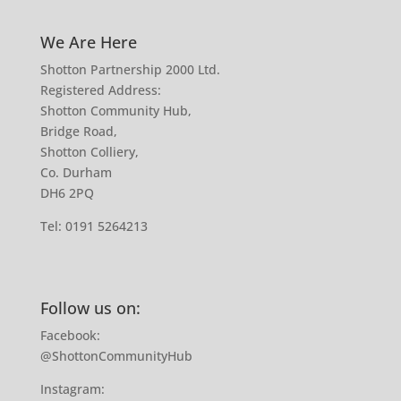
We Are Here
Shotton Partnership 2000 Ltd.
Registered Address:
Shotton Community Hub,
Bridge Road,
Shotton Colliery,
Co. Durham
DH6 2PQ
Tel:
0191 5264213
Follow us on:
Facebook:
@ShottonCommunityHub
Instagram: