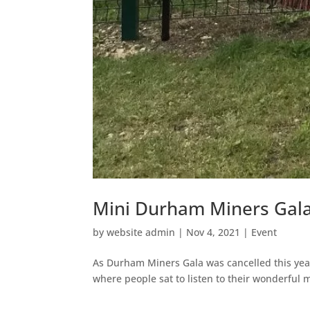
Mini Durham Miners Gal
by
website admin
|
Nov 4, 2021
|
Event
As Durham Miners Gala was cancelled this ye
where people sat to listen to their wonderful 