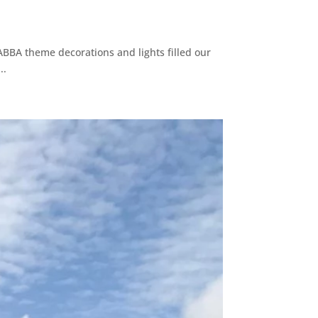
ABBA theme decorations and lights filled our
..