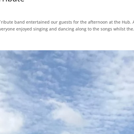
ribute band entertained our guests for the afternoon at the Hub. 
Everyone enjoyed singing and dancing along to the songs whilst the.