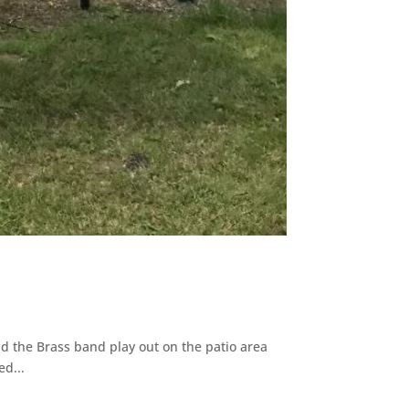
 the Brass band play out on the patio area
ed...