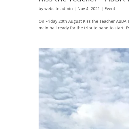
by
website admin
|
Nov 4, 2021
|
Event
On Friday 20th August Kiss the Teacher ABBA T
main hall ready for the tribute band to start. 