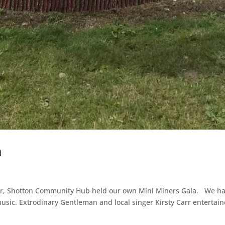
a
ar, Shotton Community Hub held our own Mini Miners Gala. We had
music. Extrodinary Gentleman and local singer Kirsty Carr entertain