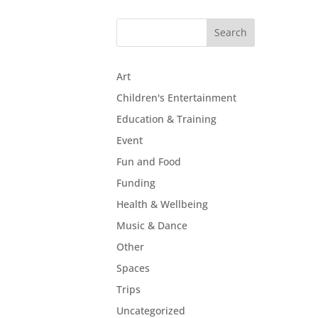
Art
Children's Entertainment
Education & Training
Event
Fun and Food
Funding
Health & Wellbeing
Music & Dance
Other
Spaces
Trips
Uncategorized