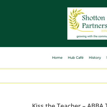
Home
Hub Café
History
Kiss the Teacher – ABBA 