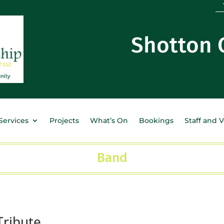
Shotton
Services
Projects
What’s On
Bookings
Staff and 
Band
Tribute