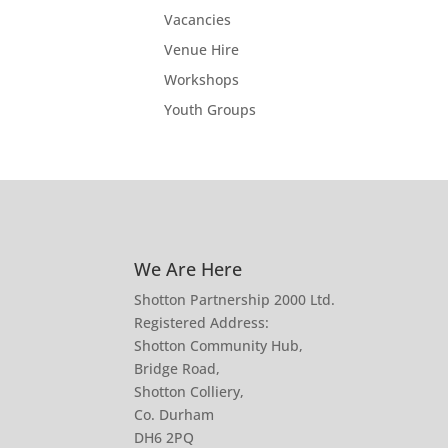
Vacancies
Venue Hire
Workshops
Youth Groups
We Are Here
Shotton Partnership 2000 Ltd.
Registered Address:
Shotton Community Hub,
Bridge Road,
Shotton Colliery,
Co. Durham
DH6 2PQ