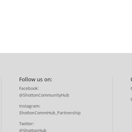
Follow us on:
Facebook:
@ShottonCommunityHub
Instagram:
ShottonCommHub_Partnership
Twitter:
@ShottonHub