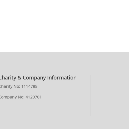
Charity & Company Information
Charity No: 1114785
Company No: 4129701