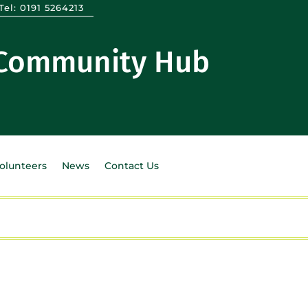
Tel:
0191 5264213
 Community Hub
Volunteers
News
Contact Us